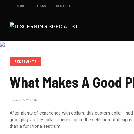
ABOUT
LINKS
CONTACT
RESTRAINTS
What Makes A Good Pl
02 JANUARY 2016
After plenty of experience with collars, this custom collar I h
good play / utility collar. There is quite the selection of desi
than a functional restraint.