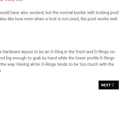
e would have also worked, but the normal buckle with locking post
 also like how even when a lock is not used, the post works well
he hardware layout to be an O-Ring in the front and D-Rings on
nd big enough to grab by hand while the lower profile D-Rings
the way. Having all be O-Rings tends to be too much with the
.
EW
NEXT ARTICLE
NEXT