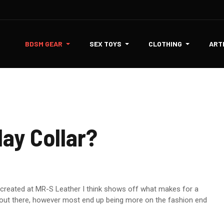
BDSM GEAR
SEX TOYS
CLOTHING
ART
ay Collar?
ad created at MR-S Leather I think shows off what makes for a
gns out there, however most end up being more on the fashion end