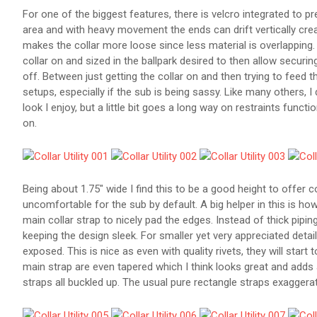
For one of the biggest features, there is velcro integrated to prev
area and with heavy movement the ends can drift vertically creatin
makes the collar more loose since less material is overlapping.
collar on and sized in the ballpark desired to then allow securin
off. Between just getting the collar on and then trying to feed th
setups, especially if the sub is being sassy. Like many others, I 
look I enjoy, but a little bit goes a long way on restraints functi
on.
Being about 1.75" wide I find this to be a good height to offer c
uncomfortable for the sub by default. A big helper in this is ho
main collar strap to nicely pad the edges. Instead of thick pipin
keeping the design sleek. For smaller yet very appreciated detail
exposed. This is nice as even with quality rivets, they will start
main strap are even tapered which I think looks great and adds a 
straps all buckled up. The usual pure rectangle straps exaggera