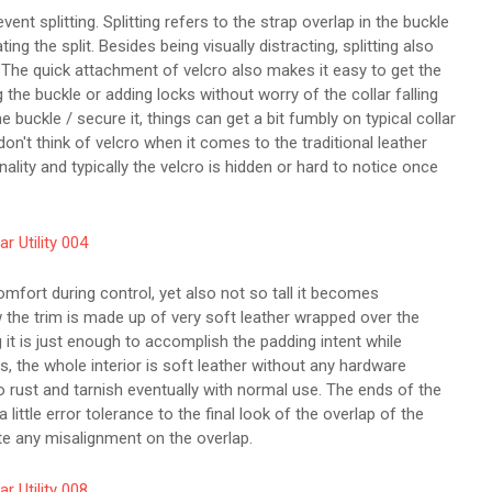
ent splitting. Splitting refers to the strap overlap in the buckle
g the split. Besides being visually distracting, splitting also
 The quick attachment of velcro also makes it easy to get the
g the buckle or adding locks without worry of the collar falling
e buckle / secure it, things can get a bit fumbly on typical collar
don't think of velcro when it comes to the traditional leather
onality and typically the velcro is hidden or hard to notice once
omfort during control, yet also not so tall it becomes
w the trim is made up of very soft leather wrapped over the
g it is just enough to accomplish the padding intent while
s, the whole interior is soft leather without any hardware
 to rust and tarnish eventually with normal use. The ends of the
little error tolerance to the final look of the overlap of the
te any misalignment on the overlap.