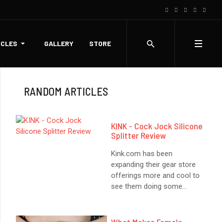
ICLES
GALLERY
STORE
RANDOM ARTICLES
KINK - Cock Jock Silicone
Splitter Review
Kink.com has been
expanding their gear store
offerings more and cool to
see them doing some
...
What Makes Female