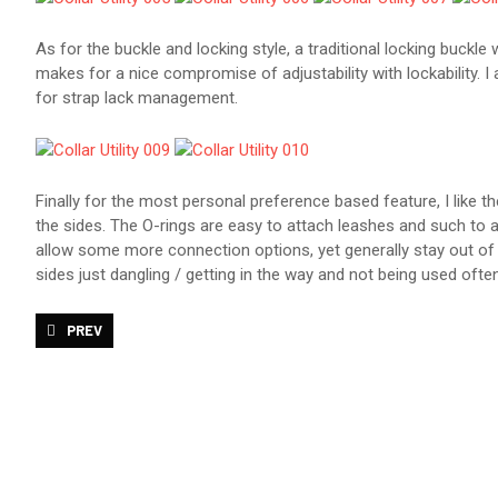
As for the buckle and locking style, a traditional locking buckl
makes for a nice compromise of adjustability with lockability. I
for strap lack management.
Finally for the most personal preference based feature, I like t
the sides. The O-rings are easy to attach leashes and such to a
allow some more connection options, yet generally stay out of 
sides just dangling / getting in the way and not being used often
PREVIOUS ARTICLE: STOCKROOM BOLERO STRAIGHTJACKET REVI
PREV