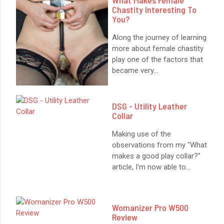
Chastity Interesting To
You?
Along the journey of learning
more about female chastity
play one of the factors that
became very
...
DSG - Utility Leather
Collar
Making use of the
observations from my "What
makes a good play collar?"
article, I'm now able to
...
Womanizer Pro W500
Review