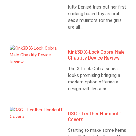
Kitty Denied tries out her first
sucking based toy as oral
sex simulators for the girls
are all
...
Kink3D X-Lock Cobra Male
Chastity Device Review
The X-Lock Cobra series
looks promising bringing a
modern option offering a
design with lessons
...
: SMITH & WESSON M&P LEVER LOCK HANDCUFFS
DSG - Leather Handcuff
Covers
Starting to make some items